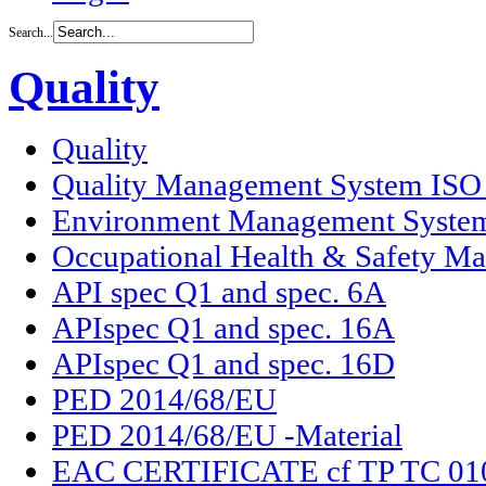
Search...
Quality
Quality
Quality Management System ISO
Environment Management Syste
Occupational Health & Safety M
API spec Q1 and spec. 6A
APIspec Q1 and spec. 16A
APIspec Q1 and spec. 16D
PED 2014/68/EU
PED 2014/68/EU -Material
EAC CERTIFICATE cf TP TC 01