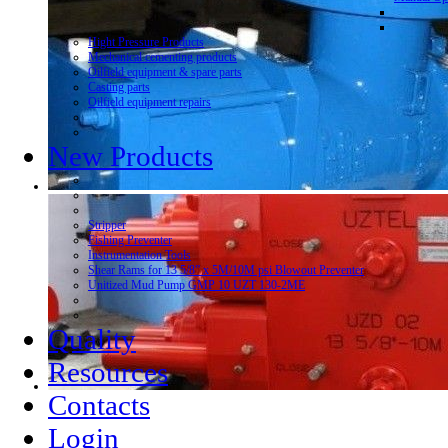
Hight Pressure Products
Mechanical cementing products
Oilfield equipment & spare parts
Casting parts
Oilfield equipment repairs
New Products
Stripper
Fishing Preventer
Instrumentation Tools
Shear Rams for 13 5/8” x 5M/10M psi Blowout Preventer
Unitized Mud Pump GMP 10 UZT 130-2ME
Quality
Resources
Contacts
Login