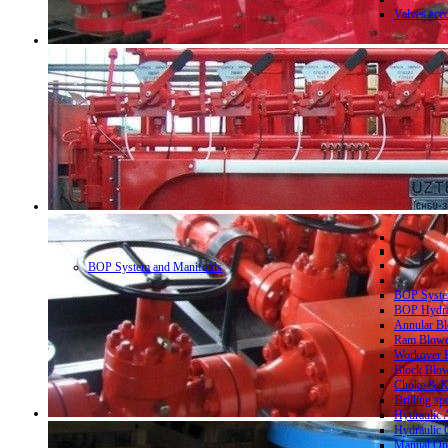
Valves acc
BOP System and Manifolds
BOP System
BOP Hydrau
Annular Bl
Ram Blowo
Workover B
Block Blow
Choke & Ki
Drilling sp
Hydraulic 
Hydraulic 
Manual Ope