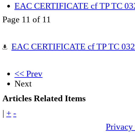
EAC CERTIFICATE cf TP TC 03
Page 11 of 11
EAC CERTIFICATE cf TP TC 032
<< Prev
Next
Articles
Related Items
|
+
-
Privacy