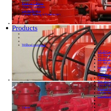
Financial Calendar
Financial statements
Current Reports
General Meeting of Shareholders
Products
Wellhead equipment
UZ-22 Cas
UZ-29 Cas
UZ-22 Cas
UZ-29 Cas
Casing Ha
Tubing He
Secondary 
Tubing Ha
Tees and C
Typical We
Unihead We
Geothermal
Completion
Valves