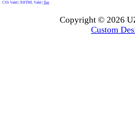
CSS Valid |
XHTML Valid |
Top
Copyright ©
2026 UZ
Custom Des