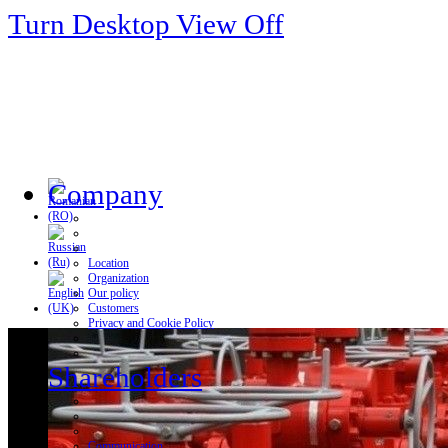
Turn Desktop View Off
Company
Location
Organization
Our policy
Customers
Privacy and Cookie Policy
Shareholders
Communication