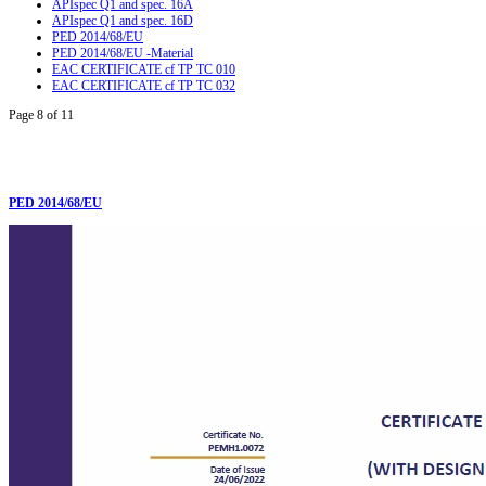
APIspec Q1 and spec. 16A
APIspec Q1 and spec. 16D
PED 2014/68/EU
PED 2014/68/EU -Material
EAC CERTIFICATE cf TP TC 010
EAC CERTIFICATE cf TP TC 032
Page 8 of 11
PED 2014/68/EU