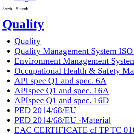
Search...
Quality
Quality
Quality Management System ISO
Environment Management Syste
Occupational Health & Safety M
API spec Q1 and spec. 6A
APIspec Q1 and spec. 16A
APIspec Q1 and spec. 16D
PED 2014/68/EU
PED 2014/68/EU -Material
EAC CERTIFICATE cf TP TC 01