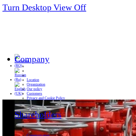
Turn Desktop View Off
Company
Location
Organization
Our policy
Customers
Privacy and Cookie Policy
Shareholders
Communication