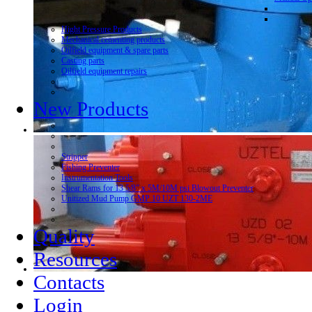
Hight Pressure Products
Mechanical cementing products
Oilfield equipment & spare parts
Casting parts
Oilfield equipment repairs
New Products
Stripper
Fishing Preventer
Instrumentation Tools
Shear Rams for 13 5/8” x 5M/10M psi Blowout Preventer
Unitized Mud Pump GMP 10 UZT 130-2ME
Quality
Resources
Contacts
Login