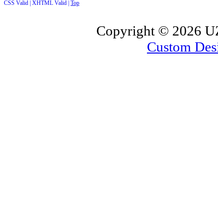
CSS Valid |
XHTML Valid |
Top
Copyright ©
2026 UZ
Custom Des