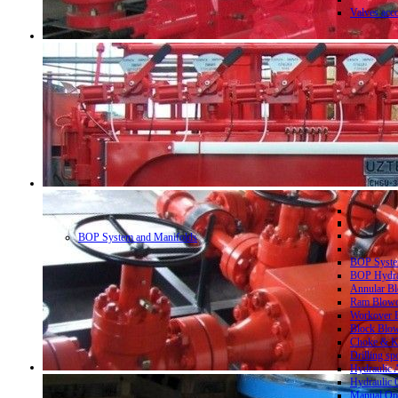
Valves acc
BOP System and Manifolds
BOP System
BOP Hydrau
Annular Bl
Ram Blowo
Workover B
Block Blow
Choke & Ki
Drilling sp
Hydraulic 
Hydraulic 
Manual Ope