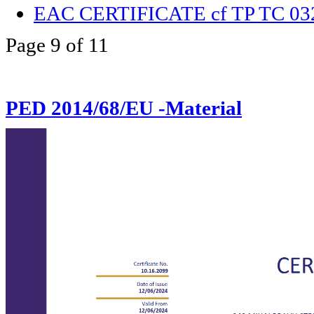
EAC CERTIFICATE cf TP TC 03
Page 9 of 11
PED 2014/68/EU -Material