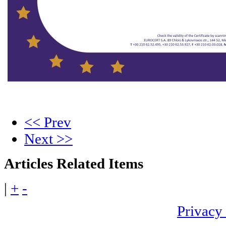
<< Prev
Next >>
Articles
Related Items
|
+
-
Privacy