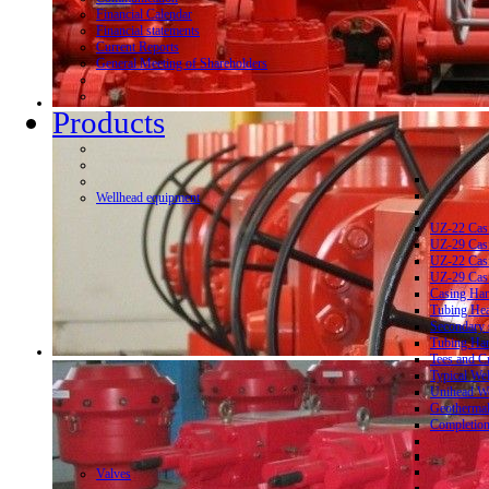
Financial Calendar
Financial statements
Current Reports
General Meeting of Shareholders
Products
Wellhead equipment
UZ-22 Cas
UZ-29 Cas
UZ-22 Cas
UZ-29 Cas
Casing Ha
Tubing He
Secondary 
Tubing Ha
Tees and C
Typical We
Unihead We
Geothermal
Completion
Valves