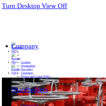
Turn Desktop View Off
Company
Location
Organization
Our policy
Customers
Privacy and Cookie Policy
Shareholders
Communication