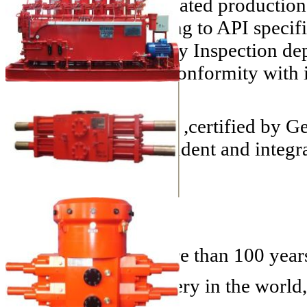
UZTEL
has an integrated production 
technologies according to API specif
Assurance and Quality Inspection de
methods, assure the conformity with 
specifications.
With a HSQE System ,certified by G
entity, highly independent and integr
History
We are proud for more than 100 years 
1856
- The first refinery in the world,