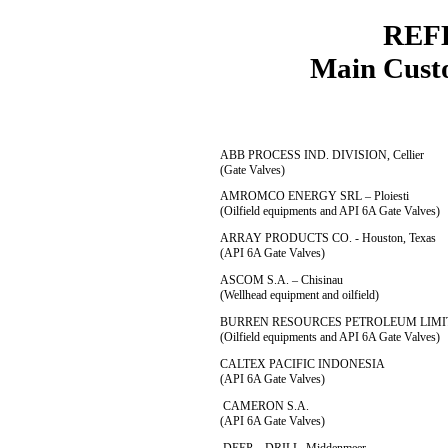
REF
Main Customer
ABB PROCESS IND. DIVISION, Cellier
(Gate Valves)
AMROMCO ENERGY SRL – Ploiesti
(Oilfield equipments and API 6A Gate Valves)
ARRAY PRODUCTS CO. - Houston, Texas
(API 6A Gate Valves)
ASCOM S.A. – Chisinau
(Wellhead equipment and oilfield)
BURREN RESOURCES PETROLEUM LIMIT
(Oilfield equipments and API 6A Gate Valves)
CALTEX PACIFIC INDONESIA
(API 6A Gate Valves)
CAMERON S.A.
(API 6A Gate Valves)
DEEP – DRILL, Middenmeer