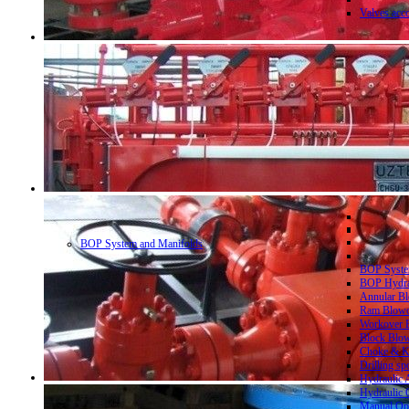
Valves acc
BOP System and Manifolds
BOP System
BOP Hydrau
Annular Bl
Ram Blowo
Workover B
Block Blow
Choke & Ki
Drilling sp
Hydraulic 
Hydraulic 
Manual Ope