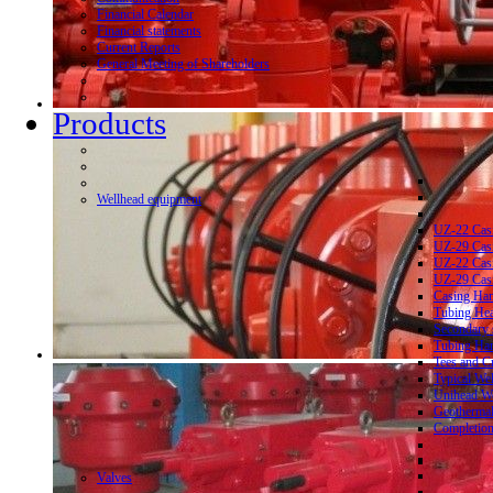
Financial Calendar
Financial statements
Current Reports
General Meeting of Shareholders
Products
Wellhead equipment
UZ-22 Cas
UZ-29 Cas
UZ-22 Cas
UZ-29 Cas
Casing Ha
Tubing He
Secondary 
Tubing Ha
Tees and C
Typical We
Unihead We
Geothermal
Completion
Valves