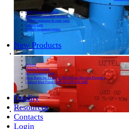
Hight Pressure Products
Mechanical cementing products
Oilfield equipment & spare parts
Casting parts
Oilfield equipment repairs
New Products
Stripper
Fishing Preventer
Instrumentation Tools
Shear Rams for 13 5/8” x 5M/10M psi Blowout Preventer
Unitized Mud Pump GMP 10 UZT 130-2ME
Quality
Resources
Contacts
Login