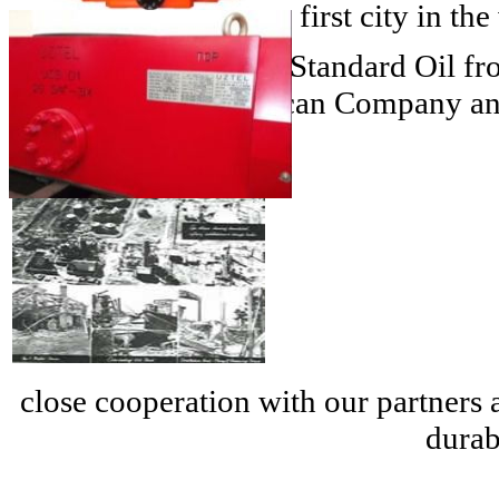
1857
- Bucharest- the first city in th
1904
- The company Standard Oil from
the Romanian American Company and 
close cooperation with our partners
durab