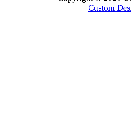
Custom Des