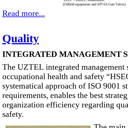
(Oilfield equipments and API 6A Gate Valves)
Read more...
Quality
INTEGRATED MANAGEMENT 
The UZTEL integrated management sy
occupational health and safety “HSE
systematical approach of ISO 9001 
requirements, enables the best strateg
organization efficiency regarding qu
safety.
The main 