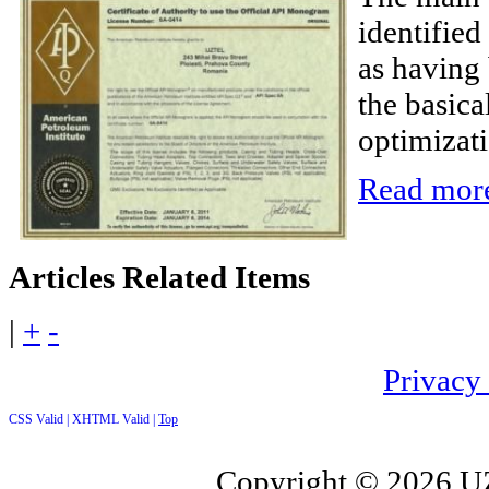
identifie
as having 
the basical
optimizati
Read more
Articles
Related Items
|
+
-
Privacy
CSS Valid |
XHTML Valid |
Top
Copyright ©
2026 UZ