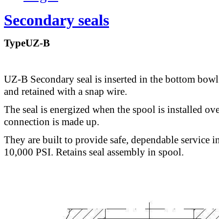
Secondary seals
TypeUZ-B
UZ-B Secondary seal is inserted in the bottom bowl
and retained with a snap wire.
The seal is energized when the spool is installed ove
connection is made up.
They are built to provide safe, dependable service i
10,000 PSI. Retains seal assembly in spool.