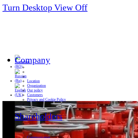
Turn Desktop View Off
Company
Location
Organization
Our policy
Customers
Privacy and Cookie Policy
Shareholders
Communication