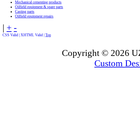
Mechanical cementing products
Oilfield equipment & spare parts
Casting parts
Oilfield equipment repairs
|
+
-
CSS Valid |
XHTML Valid |
Top
Copyright ©
2026 UZ
Custom Des