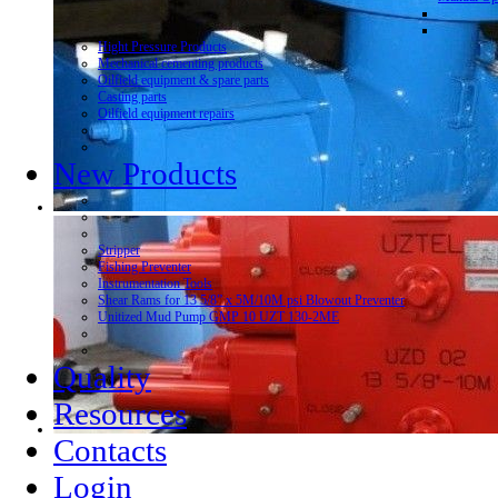
Hight Pressure Products
Mechanical cementing products
Oilfield equipment & spare parts
Casting parts
Oilfield equipment repairs
New Products
Stripper
Fishing Preventer
Instrumentation Tools
Shear Rams for 13 5/8” x 5M/10M psi Blowout Preventer
Unitized Mud Pump GMP 10 UZT 130-2ME
Quality
Resources
Contacts
Login