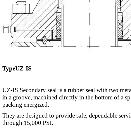
TypeUZ-IS
UZ-IS Secondary seal is a rubber seal with two meta
in a groove, machined directly in the bottom of a sp
packing energized.
They are designed to provide safe, dependable servi
through 15,000 PSI.