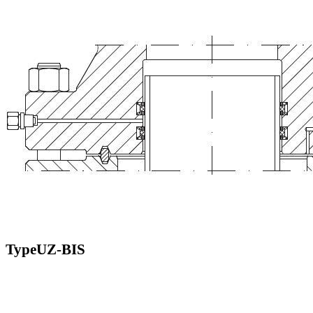
TypeUZ-BIS