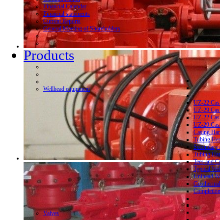
Financial Calendar
Financial statements
Current Reports
General Meeting of Shareholders
Products
Wellhead equipment
UZ-22 Cas
UZ-29 Cas
UZ-22 Cas
UZ-29 Cas
Casing Ha
Tubing He
Secondary 
Tubing Ha
Tees and C
Typical We
Unihead We
Geothermal
Completion
Valves