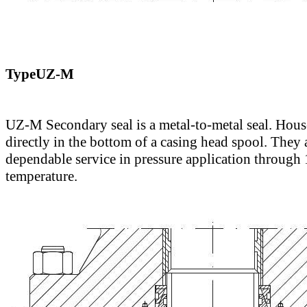
TypeUZ-M
UZ-M Secondary seal is a metal-to-metal seal. Hou
directly in the bottom of a casing head spool. They 
dependable service in pressure application through
temperature.