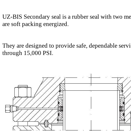
UZ-BIS Secondary seal is a rubber seal with two met
are soft packing energized.
They are designed to provide safe, dependable servi
through 15,000 PSI.