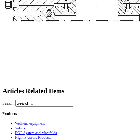
Articles
Related Items
Search...
Products
Wellhead equipment
Valves
BOP System and Manifolds
Hight Pressure Products