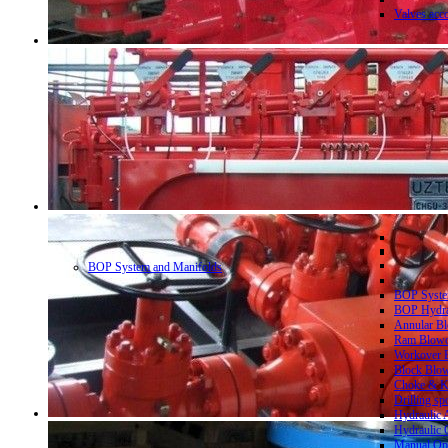
Valves acc
BOP System and Manifolds
BOP System
BOP Hydrau
Annular Bl
Ram Blowo
Workover B
Block Blow
Choke & Ki
Drilling sp
Hydraulic 
Hydraulic 
Manual Ope