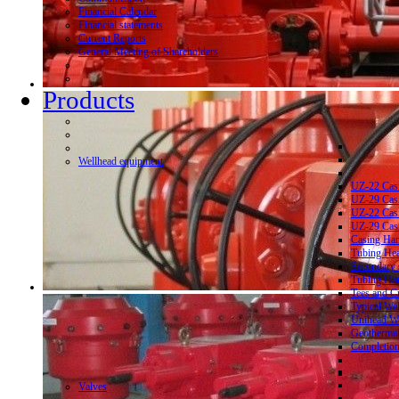
Financial Calendar
Financial statements
Current Reports
General Meeting of Shareholders
Products
Wellhead equipment
UZ-22 Cas
UZ-29 Cas
UZ-22 Cas
UZ-29 Cas
Casing Ha
Tubing He
Secondary 
Tubing Ha
Tees and C
Typical We
Unihead We
Geothermal
Completion
Valves