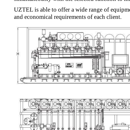
UZTEL is able to offer a wide range of equipme
and economical requirements of each client.