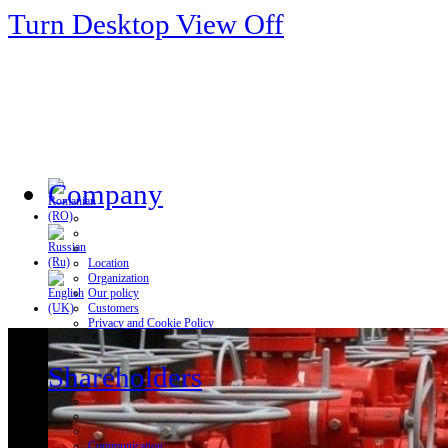
Turn Desktop View Off
Company
Location
Organization
Our policy
Customers
Privacy and Cookie Policy
Shareholders
Communication