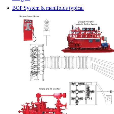
BOP System & manifolds typical