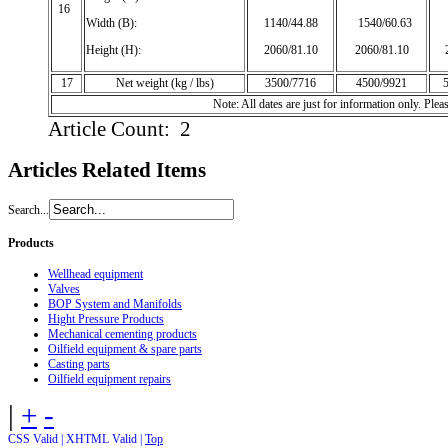
16
Width (B):
1140/44.88
1540/60.63
1
Height (H):
2060/81.10
2060/81.10
17
Net weight (kg / lbs)
3500/7716
4500/9921
Note: All dates are just for information only. Pl
Article Count: 2
Articles
Related Items
Search...
Products
Wellhead equipment
Valves
BOP System and Manifolds
Hight Pressure Products
Mechanical cementing products
Oilfield equipment & spare parts
Casting parts
Oilfield equipment repairs
|
+
-
CSS Valid |
XHTML Valid |
Top