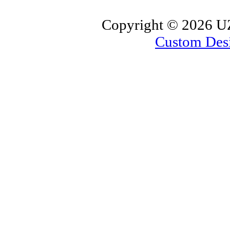
Copyright ©
2026 UZ
Custom Des