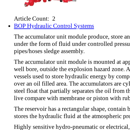
Article Count: 2
BOP Hydraulic Control Systems
The accumulator unit module produce, store an
under the form of fluid under controlled pressu
pipes/hoses sledge assembly.
The accumulator unit module is mounted at ap
well bore, outside the explosion hazard zone. 
vessels used to store hydraulic energy by comp
over an oil filled area. The accumulators are cyl
steel float that partially separates the oil from
live compare with membrane or piston with rub
The reservoir has a rectangular shape, contain ba
stores the hydraulic fluid at the atmospheric pr
Highly sensitive hydro-pneumatic or electrical, 