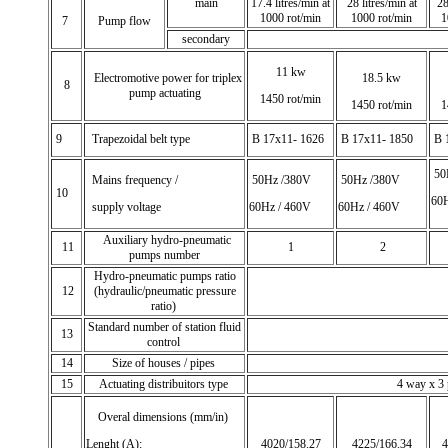
main
17.4 litres/min at
28 litres/min at
28
1000 rot/min
1000 rot/min
1
7
Pump flow
secondary
11 kw
Electromotive power for triplex
18.5 kw
8
pump actuating
1450 rot/min
1450 rot/min
1
9
Trapezoidal belt type
B 17x11- 1626
B 17x11- 1850
B 
50
Mains frequency /
50Hz /380V
50Hz /380V
10
60H
supply voltage
60Hz / 460V
60Hz / 460V
Auxiliary hydro-pneumatic
11
1
2
pumps number
Hydro-pneumatic pumps ratio
12
(hydraulic/pneumatic pressure
ratio)
Standard number of station fluid
13
control
14
Size of houses / pipes
15
Actuating distribuitors type
4 way x 3 po
Overal dimensions (mm/in)
Lenght (A):
4020/158.27
4225/166.34
4