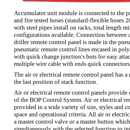
Accumulator unit module is connected to the pr
and fire tested hoses (standard-flexible hoses 
with steel pipes install on racks, total length 
configurations available. Connection between
driller remote control panel is made in the pne
pneumatic remote control lines encased in poly
with quick change junction's bots for easy atta
multiple wire cable with ends quick connectors
The air or electrical remote control panel has
the last position of stack function.
Air or electrical remote control panels provide
of the BOP Control System. Air or electrical re
provided in a wide variety of size, styles and c
space and operational criteria. All air or electr
a master control valve or a master button whic
simultaneously with the selected function to ini