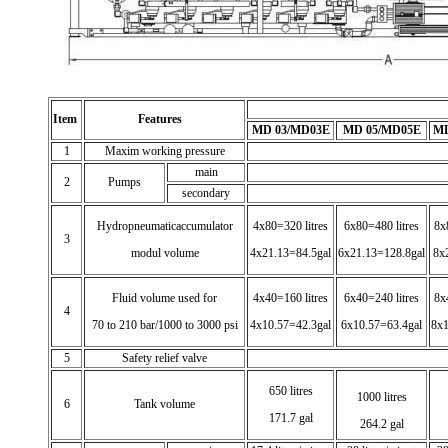
Item
Features
MD 03/MD03E
MD 05/MD05E
MD
1
Maxim working pressure
main
2
Pumps
secondary
Hydropneumaticaccumulator
4x80=320 litres
6x80=480 litres
8x
3
modul volume
4x21.13=84.5gal
6x21.13=128.8gal
8x
Fluid volume used for
4x40=160 litres
6x40=240 litres
8x
4
70 to 210 bar/1000 to 3000 psi
4x10.57=42.3gal
6x10.57=63.4gal
8x1
5
Safety relief valve
650 litres
1000 litres
6
Tank volume
171.7 gal
264.2 gal