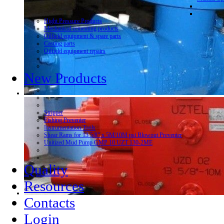
Hight Pressure Products
Mechanical cementing products
Oilfield equipment & spare parts
Casting parts
Oilfield equipment repairs
New Products
Stripper
Fishing Preventer
Instrumentation Tools
Shear Rams for 13 5/8” x 5M/10M psi Blowout Preventer
Unitized Mud Pump GMP 10 UZT 130-2ME
Quality
Resources
Contacts
Login