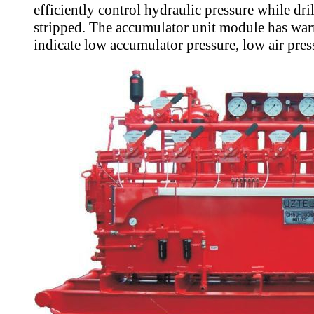
efficiently control hydraulic pressure while dri
stripped. The accumulator unit module has war
indicate low accumulator pressure, low air press