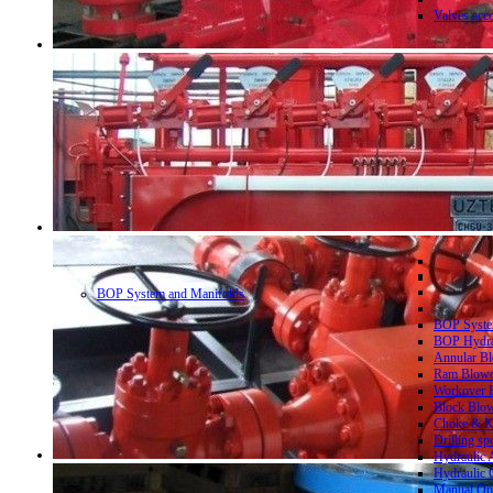
Valves acc
BOP System and Manifolds
BOP System
BOP Hydrau
Annular Bl
Ram Blowo
Workover B
Block Blow
Choke & Ki
Drilling sp
Hydraulic 
Hydraulic 
Manual Ope